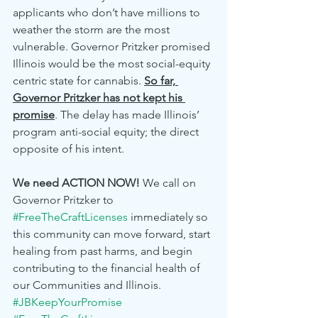
applicants who don’t have millions to 
weather the storm are the most 
vulnerable. Governor Pritzker promised 
Illinois would be the most social-equity 
centric state for cannabis. 
So far, 
Governor Pritzker has not kept his 
promise
. The delay has made Illinois’ 
program anti-social equity; the direct 
opposite of his intent. 
We need ACTION NOW!
 We call on 
Governor Pritzker to 
#FreeTheCraftLicenses
 immediately so 
this community can move forward, start 
healing from past harms, and begin 
contributing to the financial health of 
our Communities and Illinois. 
#JBKeepYourPromise