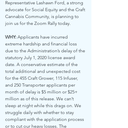
Representative Lashawn Ford, a strong 
advocate for Social Equity and the Craft 
Cannabis Community, is planning to 
join us for the Zoom Rally today.
WHY:
 Applicants have incurred 
extreme hardship and financial loss 
due to the Administration’s delay of the 
statutory July 1, 2020 license award 
date. A conservative estimate of the 
total additional and unexpected cost 
for the 455 Craft Grower, 115 Infuser, 
and 250 Transporter applicants per 
month of delay is $5 million or $25+ 
million as of this release. We can’t 
sleep at night while this drags on. We 
struggle daily with whether to stay 
compliant with the application process 
or to cut our heavy losses. The 