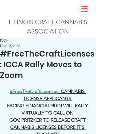
ILLINOIS CRAFT CANNABIS
ASSOCIATION
ICCA
Dec 23, 2020
#FreeTheCraftLicenses
: ICCA Rally Moves to
Zoom
#FreeTheCraftLicenses
: CANNABIS 
LICENSE APPLICANTS 
FACING FINANCIAL RUIN WILL RALLY 
VIRTUALLY TO CALL ON 
GOV. PRITZKER TO RELEASE CRAFT 
CANNABIS LICENSES BEFORE IT’S 