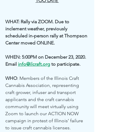
TOO LATE 
WHAT: Rally via ZOOM. Due to 
inclement weather, previously 
scheduled in-person rally at Thompson 
Center moved ONLINE. 
WHEN: 5:00PM on December 23, 2020. 
Email 
info@ilcraft.org
 to participate.
WHO
: Members of the Illinois Craft 
Cannabis Association, representing 
craft grower, infuser and transport 
applicants and the craft cannabis 
community will meet virtually using 
Zoom to launch our ACTION NOW 
campaign in protest of Illinois’ failure 
to issue craft cannabis licenses. 