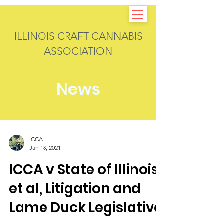
ILLINOIS CRAFT CANNABIS
ASSOCIATION
News
ICCA
Jan 18, 2021
ICCA v State of Illinois,
et al, Litigation and
Lame Duck Legislative