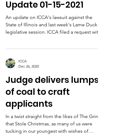
Update 01-15-2021
An update on ICCA's lawsuit against the
State of Illinois and last week's Lame Duck
legislative session. ICCA filed a request with
Judge...
ICCA
Dec 26, 2020
Judge delivers lumps
of coal to craft
applicants
In a twist straight from the likes of The Grinch
that Stole Christmas, as many of us were
tucking in our youngest with wishes of