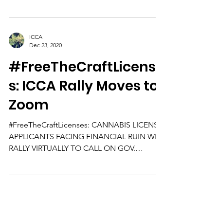
sweet...
ICCA
Dec 23, 2020
#FreeTheCraftLicense
s: ICCA Rally Moves to
Zoom
#FreeTheCraftLicenses: CANNABIS LICENSE
APPLICANTS FACING FINANCIAL RUIN WILL
RALLY VIRTUALLY TO CALL ON GOV.
PRITZKER TO RELEASE CRAFT...
Subscribe to Our Community
Newsletter